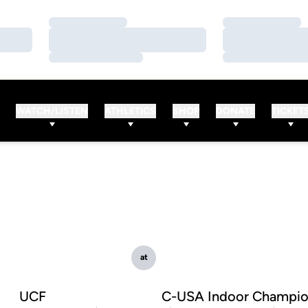
Loading…
Loading…
Loading…
Loading…
Loading…
Loading…
WATCH/LISTEN
ATHLETICS
SHOP
DONATE
TICKET
at
UCF
C-USA Indoor Champio