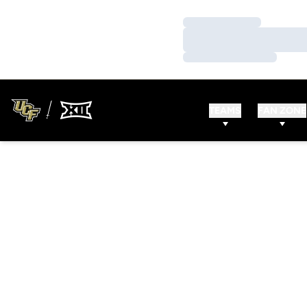
Loading…
Loading…
Loading…
TEAMS
FAN ZONE