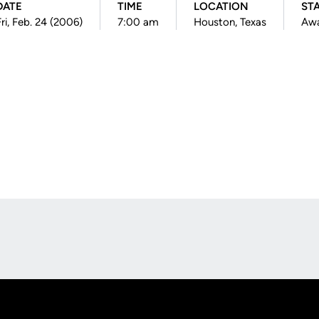
DATE
TIME
LOCATION
ST
Fri, Feb. 24 (2006)
7:00 am
Houston, Texas
Aw
Opens in a new window