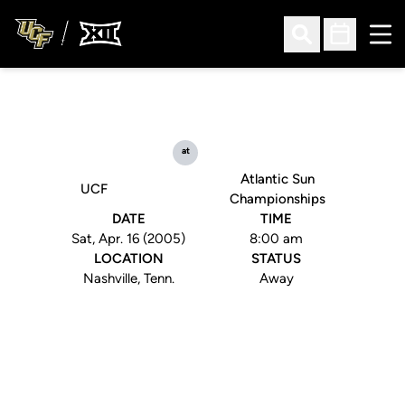
Ope
Open Search
Open Sched
at
Atlantic Sun
UCF
Championships
DATE
TIME
Sat, Apr. 16 (2005)
8:00 am
LOCATION
STATUS
Nashville, Tenn.
Away