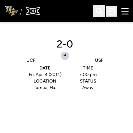
Ope
Open Search
Open Sched
2-0
at
UCF
USF
DATE
TIME
Fri, Apr. 4 (2014)
7:00 pm
LOCATION
STATUS
Tampa, Fla.
Away