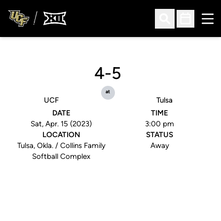
Ope
Open Search
Open Sched
4-5
at
UCF
Tulsa
DATE
TIME
Sat, Apr. 15 (2023)
3:00 pm
LOCATION
STATUS
Tulsa, Okla. / Collins Family
Away
Softball Complex