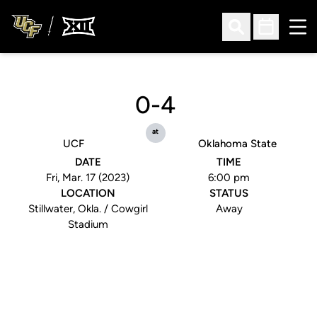
Ope
Open Search
Open Sched
0-4
at
UCF
Oklahoma State
DATE
TIME
Fri, Mar. 17 (2023)
6:00 pm
LOCATION
STATUS
Stillwater, Okla. / Cowgirl
Away
Stadium