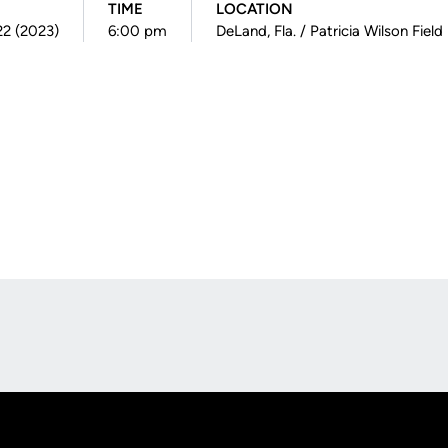
TIME
LOCATION
22 (2023)
6:00 pm
DeLand, Fla. / Patricia Wilson Field
Opens in a new window