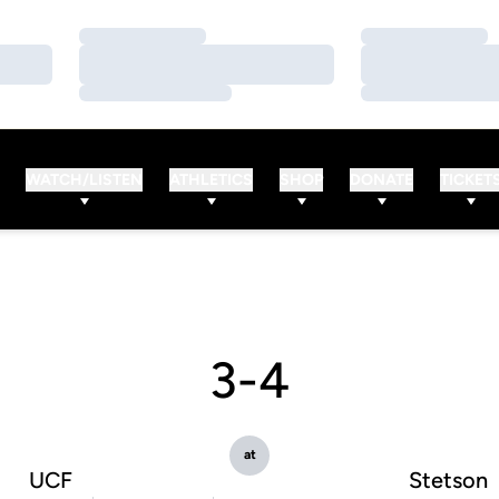
Loading…
Loading…
Loading…
Loading…
Loading…
Loading…
WATCH/LISTEN
ATHLETICS
SHOP
DONATE
TICKET
3-4
at
UCF
Stetson