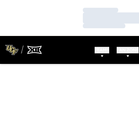
Loading…
Loading…
Loading…
TEAMS
FAN ZONE