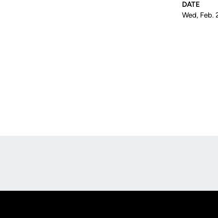
DATE
Wed, Feb. 
Opens in a new window