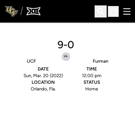
Ope
Open Search
Open Sched
9-0
vs.
UCF
Furman
DATE
TIME
Sun, Mar. 20 (2022)
12:00 pm
LOCATION
STATUS
Orlando, Fla.
Home