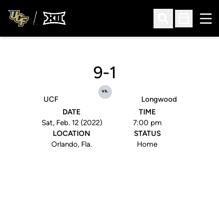
Ope
Open Search
Open Sched
9-1
vs.
UCF
Longwood
DATE
TIME
Sat, Feb. 12 (2022)
7:00 pm
LOCATION
STATUS
Orlando, Fla.
Home