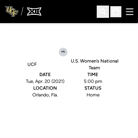
Ope
Open Search
Open Sched
vs.
U.S. Women’s National
UCF
Team
DATE
TIME
Tue, Apr. 20 (2021)
5:00 pm
LOCATION
STATUS
Orlando, Fla.
Home