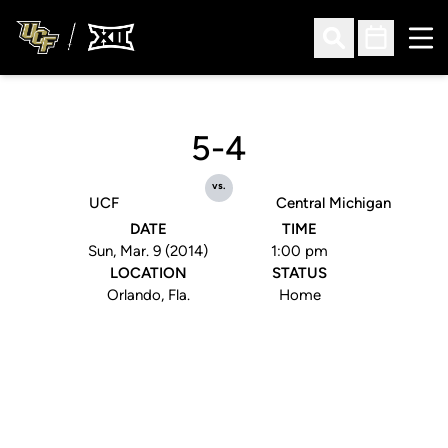
Ope
Open Search
Open Sched
5-4
vs.
UCF
Central Michigan
DATE
TIME
Sun, Mar. 9 (2014)
1:00 pm
LOCATION
STATUS
Orlando, Fla.
Home