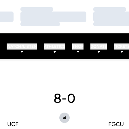
Loading…
Loading…
Loading…
Loading…
Loading…
Loading…
WATCH/LISTEN
ATHLETICS
SHOP
DONATE
TICKET
8-0
at
UCF
FGCU