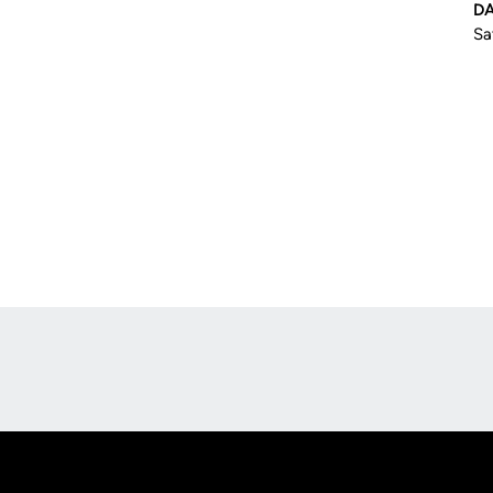
D
Sa
Opens in a new window