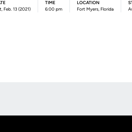
ATE
TIME
LOCATION
S
t, Feb. 13 (2021)
6:00 pm
Fort Myers, Florida
A
Opens in a new window