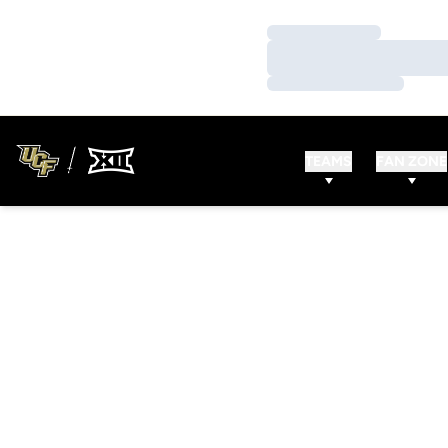
Loading…
Loading…
Loading…
TEAMS
FAN ZONE