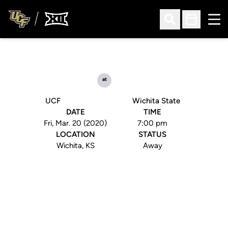
Ope
Open Search
Open Sched
at
UCF
Wichita State
DATE
TIME
Fri, Mar. 20 (2020)
7:00 pm
LOCATION
STATUS
Wichita, KS
Away