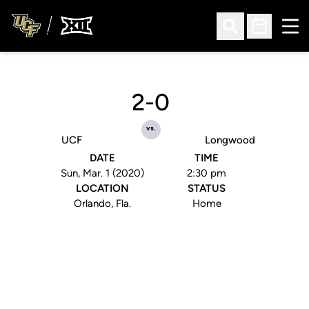
Ope
Open Search
Open Sched
2-0
vs.
UCF
Longwood
DATE
TIME
Sun, Mar. 1 (2020)
2:30 pm
LOCATION
STATUS
Orlando, Fla.
Home