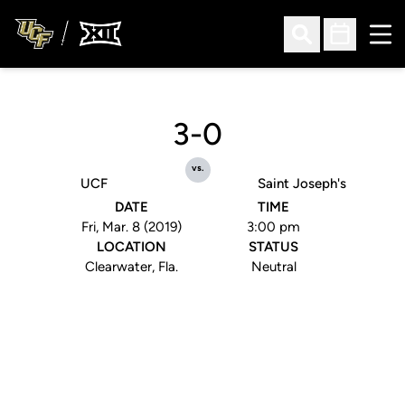
Ope
Open Search
Open Sched
3-0
vs.
UCF
Saint Joseph's
DATE
TIME
Fri, Mar. 8 (2019)
3:00 pm
LOCATION
STATUS
Clearwater, Fla.
Neutral