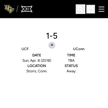
Ope
Open Search
Open Sched
1-5
at
UCF
UConn
DATE
TIME
Sun, Apr. 8 (2018)
TBA
LOCATION
STATUS
Storrs, Conn.
Away