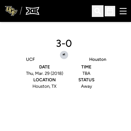
Ope
Open Search
Open Sched
3-0
at
UCF
Houston
DATE
TIME
Thu, Mar. 29 (2018)
TBA
LOCATION
STATUS
Houston, TX
Away