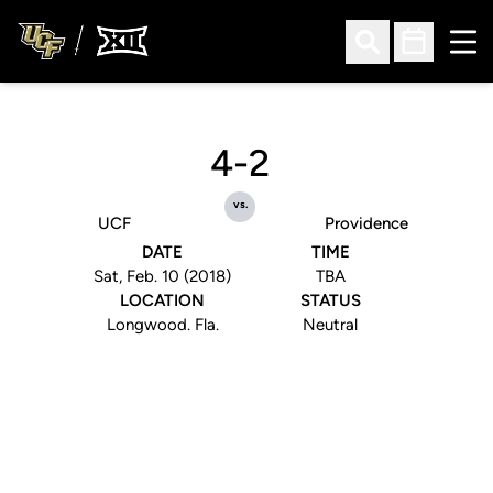
Ope
Open Search
Open Sched
4-2
vs.
UCF
Providence
DATE
TIME
Sat, Feb. 10 (2018)
TBA
LOCATION
STATUS
Longwood. Fla.
Neutral