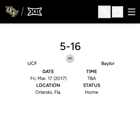
Ope
Open Search
Open Sched
5-16
vs.
UCF
Baylor
DATE
TIME
Fri, Mar. 17 (2017)
TBA
LOCATION
STATUS
Orlando, Fla.
Home