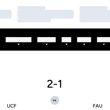
Loading…
Loading…
Loading…
Loading…
Loading…
Loading…
WATCH/LISTEN
ATHLETICS
SHOP
DONATE
TICKET
2-1
vs.
UCF
FAU