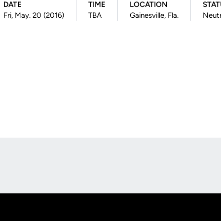
DATE
TIME
LOCATION
STAT
Fri, May. 20 (2016)
TBA
Gainesville, Fla.
Neutr
Opens in a new window