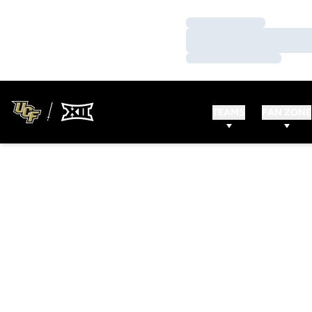
Loading…
Loading…
Loading…
TEAMS
FAN ZONE