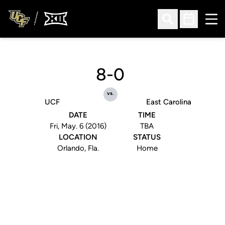
Ope
Open Search
Open Sched
8-0
vs.
UCF
East Carolina
DATE
TIME
Fri, May. 6 (2016)
TBA
LOCATION
STATUS
Orlando, Fla.
Home