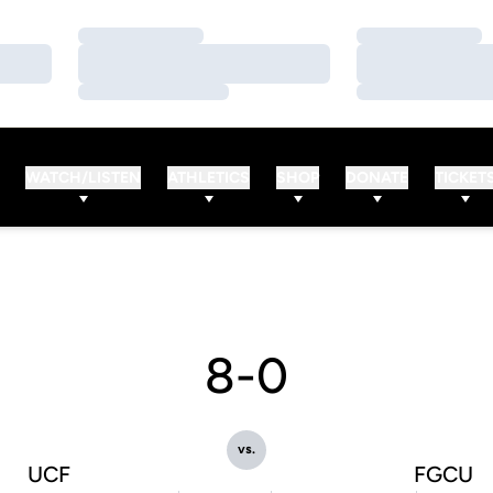
Loading…
Loading…
Loading…
Loading…
Loading…
Loading…
WATCH/LISTEN
ATHLETICS
SHOP
DONATE
TICKET
8-0
vs.
UCF
FGCU