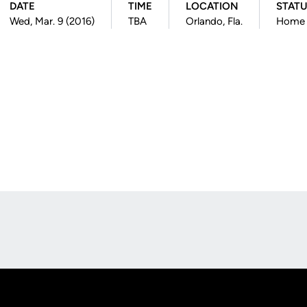
DATE
TIME
LOCATION
STAT
Wed, Mar. 9 (2016)
TBA
Orlando, Fla.
Home
Opens in a new window