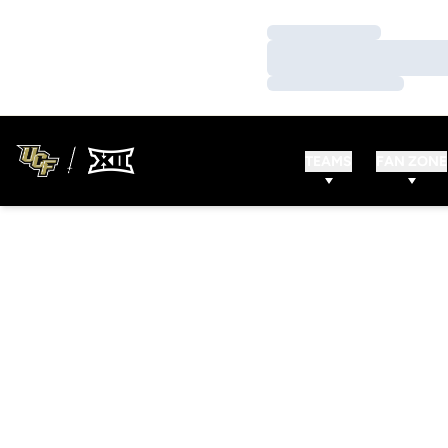
Loading…
Loading…
Loading…
TEAMS
FAN ZONE