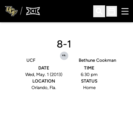
Ope
Open Search
Open Sched
8-1
vs.
UCF
Bethune Cookman
DATE
TIME
Wed, May. 1 (2013)
6:30 pm
LOCATION
STATUS
Orlando, Fla.
Home