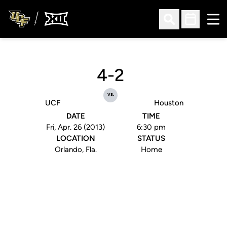
Ope
Open Search
Open Sched
4-2
vs.
UCF
Houston
DATE
TIME
Fri, Apr. 26 (2013)
6:30 pm
LOCATION
STATUS
Orlando, Fla.
Home