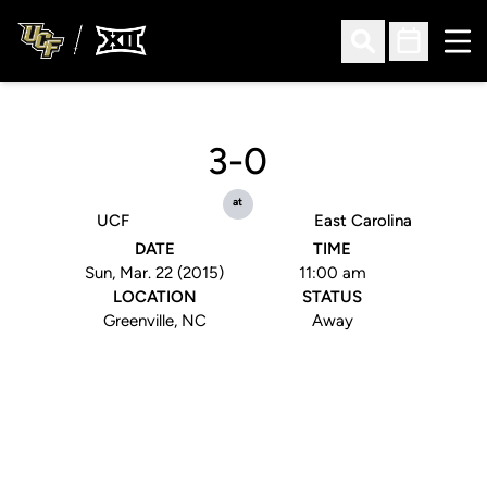
Ope
Open Search
Open Sched
3-0
at
UCF
East Carolina
DATE
TIME
Sun, Mar. 22 (2015)
11:00 am
LOCATION
STATUS
Greenville, NC
Away