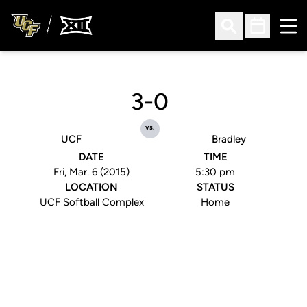
Ope
Open Search
Open Sched
3-0
vs.
UCF
Bradley
DATE
TIME
Fri, Mar. 6 (2015)
5:30 pm
LOCATION
STATUS
UCF Softball Complex
Home