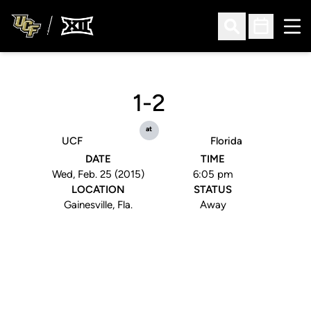
Ope
Open Search
Open Sched
1-2
at
UCF
Florida
DATE
TIME
Wed, Feb. 25 (2015)
6:05 pm
LOCATION
STATUS
Gainesville, Fla.
Away