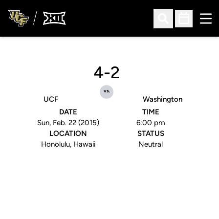
Ope
Open Search
Open Sched
4-2
vs.
UCF
Washington
DATE
TIME
Sun, Feb. 22 (2015)
6:00 pm
LOCATION
STATUS
Honolulu, Hawaii
Neutral