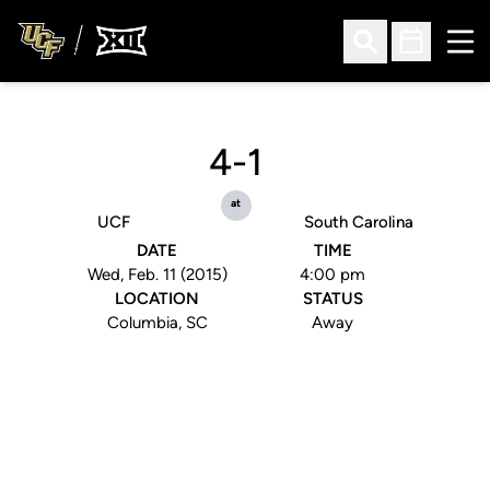
Ope
Open Search
Open Sched
4-1
at
UCF
South Carolina
DATE
TIME
Wed, Feb. 11 (2015)
4:00 pm
LOCATION
STATUS
Columbia, SC
Away