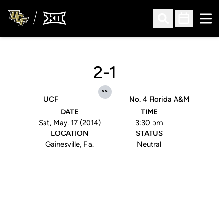
Ope
Open Search
Open Sched
2-1
vs.
UCF
No. 4 Florida A&M
DATE
TIME
Sat, May. 17 (2014)
3:30 pm
LOCATION
STATUS
Gainesville, Fla.
Neutral