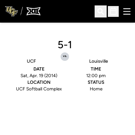
Ope
Open Search
Open Sched
5-1
vs.
UCF
Louisville
DATE
TIME
Sat, Apr. 19 (2014)
12:00 pm
LOCATION
STATUS
UCF Softball Complex
Home