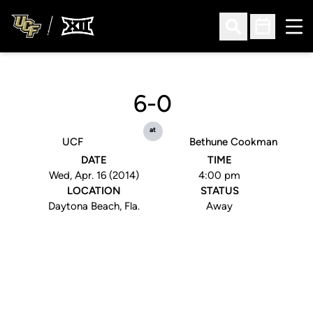
Ope
Open Search
Open Sched
6-0
at
UCF
Bethune Cookman
DATE
TIME
Wed, Apr. 16 (2014)
4:00 pm
LOCATION
STATUS
Daytona Beach, Fla.
Away