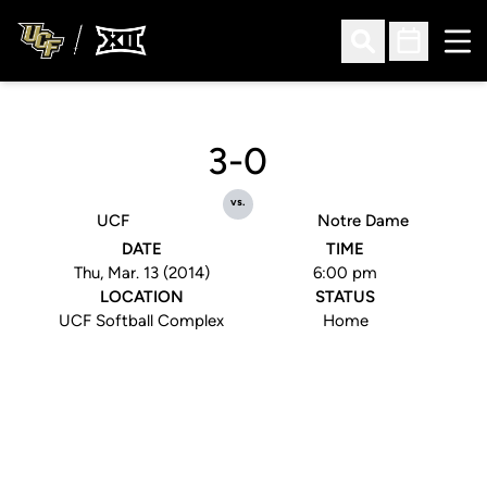
Ope
Open Search
Open Sched
3-0
vs.
UCF
Notre Dame
DATE
TIME
Thu, Mar. 13 (2014)
6:00 pm
LOCATION
STATUS
UCF Softball Complex
Home