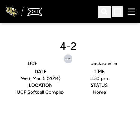
Ope
Open Search
Open Sched
4-2
vs.
UCF
Jacksonville
DATE
TIME
Wed, Mar. 5 (2014)
3:30 pm
LOCATION
STATUS
UCF Softball Complex
Home