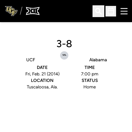
Ope
Open Search
Open Sched
3-8
vs.
UCF
Alabama
DATE
TIME
Fri, Feb. 21 (2014)
7:00 pm
LOCATION
STATUS
Tuscaloosa, Ala.
Home