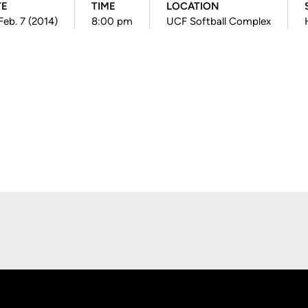
TE
TIME
LOCATION
 Feb. 7 (2014)
8:00 pm
UCF Softball Complex
Opens in a new window