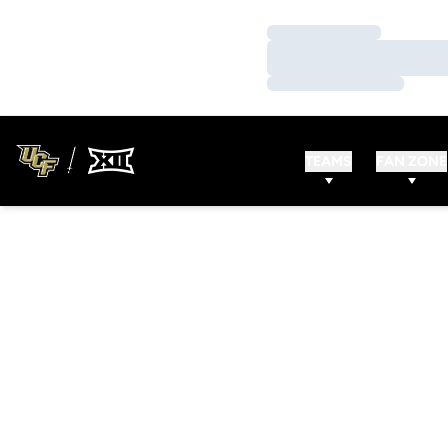
Loading…
Loading…
Loading…
TEAMS
FAN ZONE