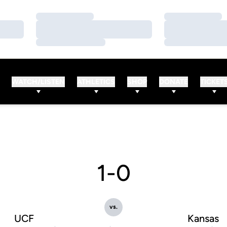
Loading…
Loading…
Loading…
Loading…
Loading…
Loading…
WATCH/LISTEN
ATHLETICS
SHOP
DONATE
TICKET
1-0
vs.
UCF
Kansas