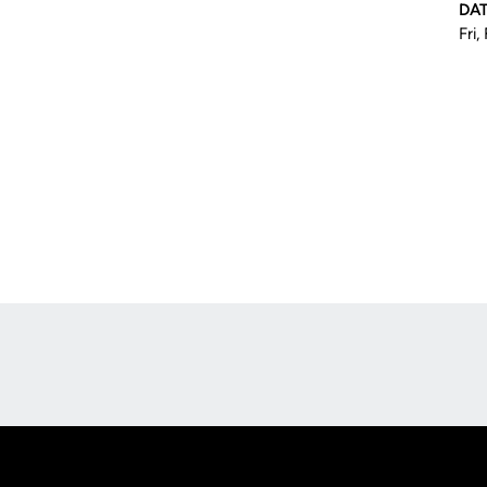
DA
Fri,
Opens in a new window