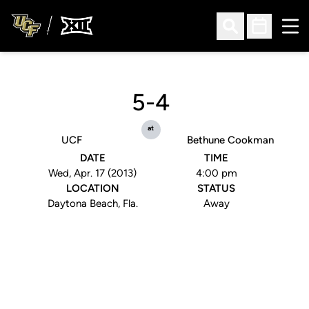
Ope
Open Search
Open Sched
5-4
at
UCF
Bethune Cookman
DATE
TIME
Wed, Apr. 17 (2013)
4:00 pm
LOCATION
STATUS
Daytona Beach, Fla.
Away