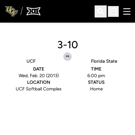
Ope
Open Search
Open Sched
3-10
vs.
UCF
Florida State
DATE
TIME
Wed, Feb. 20 (2013)
6:00 pm
LOCATION
STATUS
UCF Softball Complex
Home