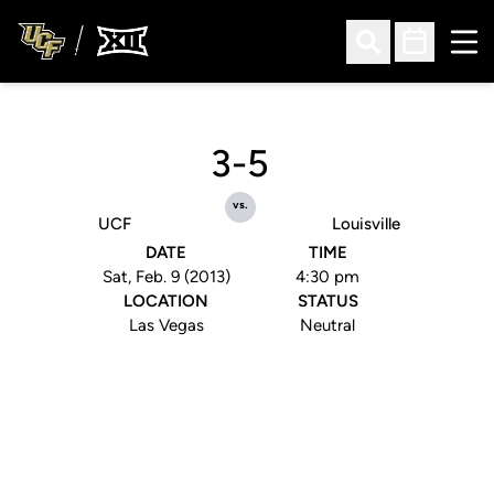
Ope
Open Search
Open Sched
3-5
vs.
UCF
Louisville
DATE
TIME
Sat, Feb. 9 (2013)
4:30 pm
LOCATION
STATUS
Las Vegas
Neutral