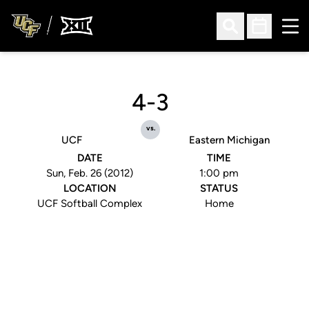
Ope
Open Search
Open Sched
4-3
vs.
UCF
Eastern Michigan
DATE
TIME
Sun, Feb. 26 (2012)
1:00 pm
LOCATION
STATUS
UCF Softball Complex
Home