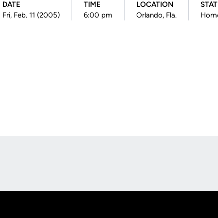
DATE
TIME
LOCATION
STA
Fri, Feb. 11 (2005)
6:00 pm
Orlando, Fla.
Hom
Opens in a new window