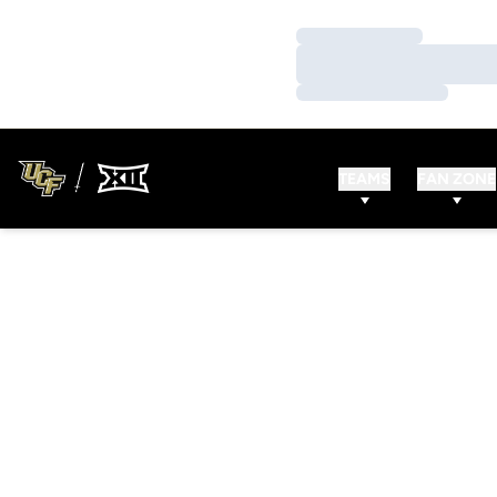
Loading…
Loading…
Loading…
TEAMS
FAN ZONE