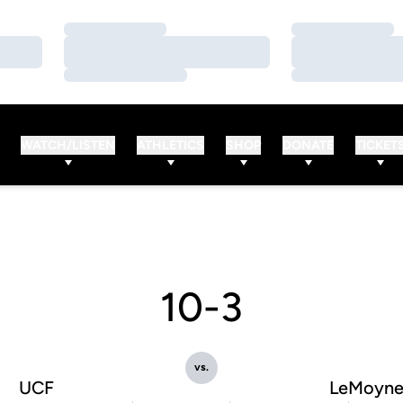
Loading…
Loading…
Loading…
Loading…
Loading…
Loading…
WATCH/LISTEN
ATHLETICS
SHOP
DONATE
TICKET
10-3
vs.
UCF
LeMoyn