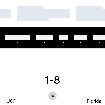
Loading…
Loading…
Loading…
Loading…
Loading…
Loading…
WATCH/LISTEN
ATHLETICS
SHOP
DONATE
TICKET
1-8
at
UCF
Florida