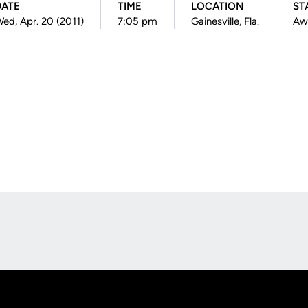
DATE
TIME
LOCATION
ST
ed, Apr. 20 (2011)
7:05 pm
Gainesville, Fla.
Aw
Opens in a new window