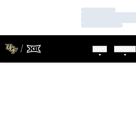
Loading…
Loading…
Loading…
TEAMS
FAN ZONE