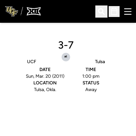
Ope
Open Search
Open Sched
3-7
at
UCF
Tulsa
DATE
TIME
Sun, Mar. 20 (2011)
1:00 pm
LOCATION
STATUS
Tulsa, Okla.
Away