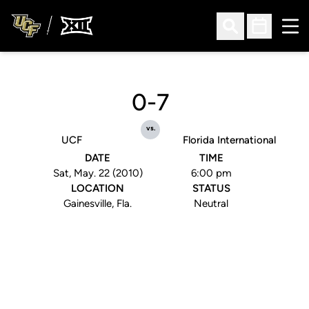
Ope
Open Search
Open Sched
0-7
vs.
UCF
Florida International
DATE
TIME
Sat, May. 22 (2010)
6:00 pm
LOCATION
STATUS
Gainesville, Fla.
Neutral