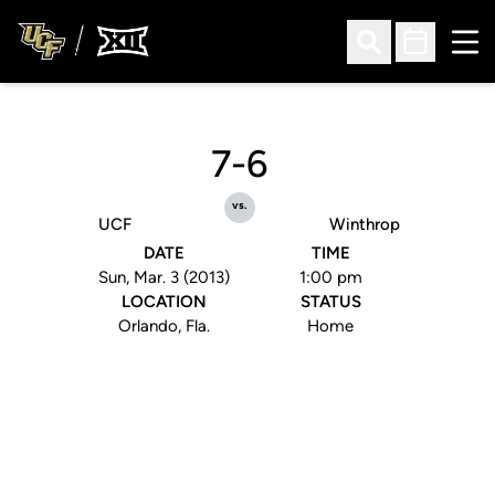
Ope
Open Search
Open Sched
7-6
vs.
UCF
Winthrop
DATE
TIME
Sun, Mar. 3 (2013)
1:00 pm
LOCATION
STATUS
Orlando, Fla.
Home