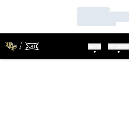
Loading…
Loading…
Loading…
TEAMS
FAN ZONE