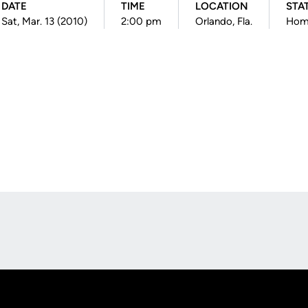
DATE
TIME
LOCATION
STA
Sat, Mar. 13 (2010)
2:00 pm
Orlando, Fla.
Hom
Opens in a new window