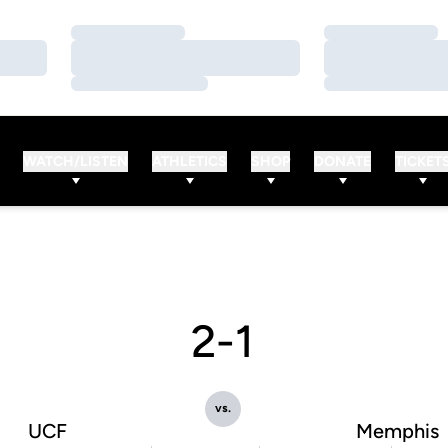
Loading…
Loading…
Loading…
Loading…
Loading…
Loading…
WATCH/LISTEN
ATHLETICS
SHOP
DONATE
TICKET
2-1
vs.
UCF
Memphis