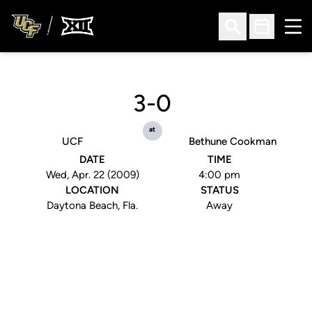
Ope
Open Search
Open Sched
3-0
at
UCF
Bethune Cookman
DATE
TIME
Wed, Apr. 22 (2009)
4:00 pm
LOCATION
STATUS
Daytona Beach, Fla.
Away