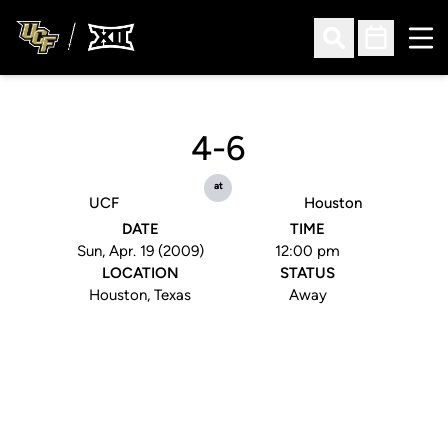
Ope
Open Search
Open Sched
4-6
at
UCF
Houston
DATE
TIME
Sun, Apr. 19 (2009)
12:00 pm
LOCATION
STATUS
Houston, Texas
Away