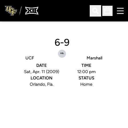
Ope
Open Search
Open Sched
6-9
vs.
UCF
Marshall
DATE
TIME
Sat, Apr. 11 (2009)
12:00 pm
LOCATION
STATUS
Orlando, Fla.
Home