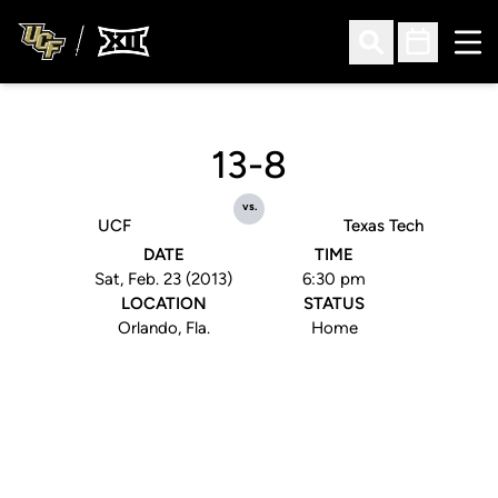
Ope
Open Search
Open Sched
13-8
vs.
UCF
Texas Tech
DATE
TIME
Sat, Feb. 23 (2013)
6:30 pm
LOCATION
STATUS
Orlando, Fla.
Home