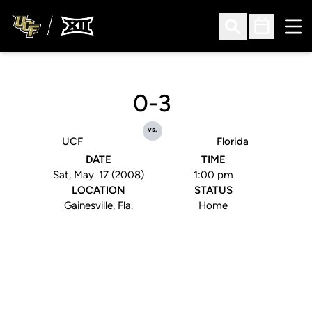
Ope
Open Search
Open Sched
0-3
vs.
UCF
Florida
DATE
TIME
Sat, May. 17 (2008)
1:00 pm
LOCATION
STATUS
Gainesville, Fla.
Home